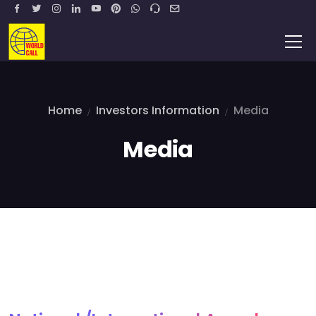
Home
Investors Information
Media
Media