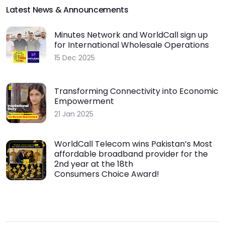
Latest News & Announcements
Minutes Network and WorldCall sign up
for International Wholesale Operations
15 Dec 2025
Transforming Connectivity into Economic
Empowerment
21 Jan 2025
WorldCall Telecom wins Pakistan’s Most
affordable broadband provider for the
2nd year at the 18th
Consumers Choice Award!