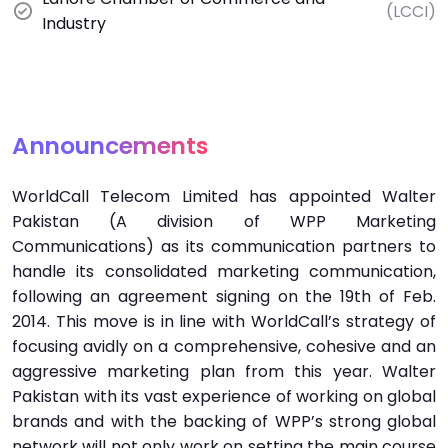
(LCCI)
Industry
Announcements
WorldCall Telecom Limited has appointed Walter
Pakistan (A division of WPP Marketing
Communications) as its communication partners to
handle its consolidated marketing communication,
following an agreement signing on the 19th of Feb.
2014. This move is in line with WorldCall’s strategy of
focusing avidly on a comprehensive, cohesive and an
aggressive marketing plan from this year. Walter
Pakistan with its vast experience of working on global
brands and with the backing of WPP’s strong global
network will not only work on setting the main course