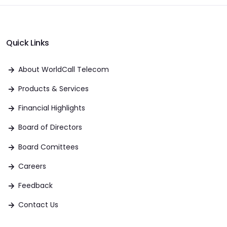
Quick Links
About WorldCall Telecom
Products & Services
Financial Highlights
Board of Directors
Board Comittees
Careers
Feedback
Contact Us