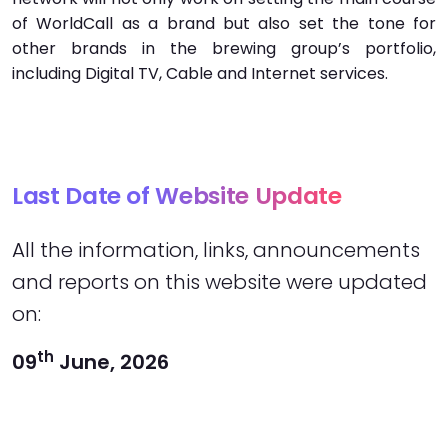
of WorldCall as a brand but also set the tone for
other brands in the brewing group’s portfolio,
including Digital TV, Cable and Internet services.
Last Date of Website Update
All the information, links, announcements
and reports on this website were updated
on:
th
09
June, 2026