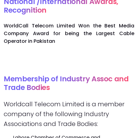
National /International Awards,
Recognition
WorldCall Telecom Limited Won the Best Media
Company Award for being the Largest Cable
Operator in Pakistan
Membership of Industry Assoc and
Trade Bodies
Worldcall Telecom Limited is a member
company of the following Industry
Associations and Trade Bodies:
Lahore Chamber of Commerce and