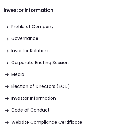
Investor Information
Profile of Company
Governance
Investor Relations
Corporate Briefing Session
Media
Election of Directors (EOD)
Investor Information
Code of Conduct
Website Compliance Certificate